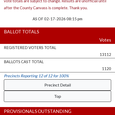
vote totals are subject to change. Results are unofficial until
after the County Canvass is complete. Thank you.
AS OF 02-17-2026 08:15 pm
BALLOT TOTALS
Votes
REGISTERED VOTERS TOTAL
13112
BALLOTS CAST TOTAL
1120
Precincts Reporting 12 of 12 for 100%
Precinct Detail
Top
PROVISIONALS OUTSTANDING