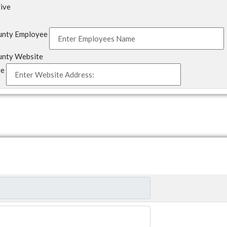
tive
unty Employee
unty Website
te