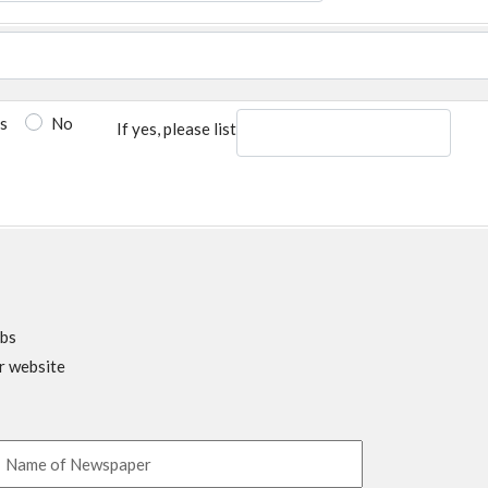
s
No
If yes, please list
obs
r website