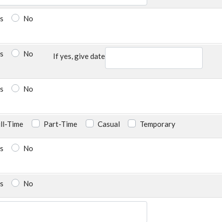
s
No
s
No
If yes, give date
s
No
ll-Time
Part-Time
Casual
Temporary
s
No
s
No