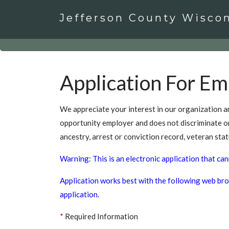
Jefferson County Wisco
Application For E
We appreciate your interest in our organization an
opportunity employer and does not discriminate on th
ancestry, arrest or conviction record, veteran stat
Warning: This is an electronic application that can
Application works best with the following web brow
application.
*
Required Information