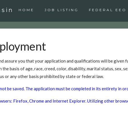
nsin
HOME
JOB LISTING
FEDERAL EEO
mployment
d assure you that your application and qualifications will be given f
e basis of age, race, creed, color, disability, marital status, sex, sex
us or any other basis prohibited by state or federal law.
not be saved. The application must be completed in its entirety in or
sers: Firefox, Chrome and Internet Explorer. Utilizing other browser