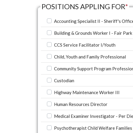
POSITIONS APPLING FOR
*
Accounting Specialist II - Sheriff's Offic
Building & Grounds Worker I - Fair Park
CCS Service Facilitator I/Youth
Child, Youth and Family Professional
Community Support Program Profession
Custodian
Highway Maintenance Worker III
Human Resources Director
Medical Examiner Investigator - Per Di
Psychotherapist Child Welfare Families