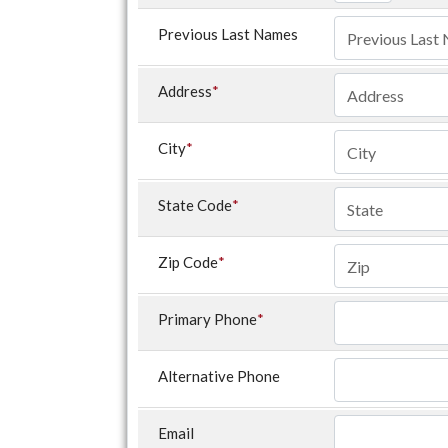
Previous Last Names
Address
*
City
*
State Code
*
Zip Code
*
Primary Phone
*
Alternative Phone
Email