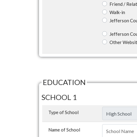
Friend / Rela
Walk-in
Jefferson Co
Jefferson Co
Other Websi
EDUCATION
SCHOOL 1
Type of School
Name of School