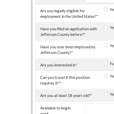
Ye
Are you legally eligible for
employment in the United States?
*
Ye
Have you filed an application with
Jefferson County before?
*
Ye
Have you ever been employed by
Jefferson County?
*
Fu
Are you interested in
*
Ye
Can you travel if this position
requires it?
*
Ye
Are you at least 18 years old?
*
Available to begin
work