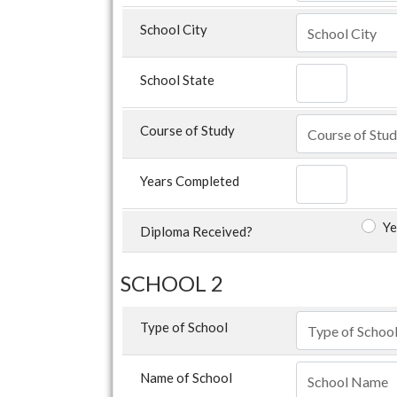
School City
School State
Course of Study
Years Completed
Ye
Diploma Received?
SCHOOL 2
Type of School
Name of School