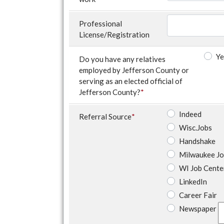
Professional
License/Registration
Ye
Do you have any relatives
employed by Jefferson County or
serving as an elected official of
Jefferson County?
*
Indeed
Referral Source
*
Wisc.Jobs
Handshake
Milwaukee J
WI Job Cente
LinkedIn
Career Fair
Newspaper