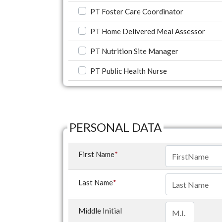
PT Foster Care Coordinator
PT Home Delivered Meal Assessor
PT Nutrition Site Manager
PT Public Health Nurse
PERSONAL DATA
First Name
*
Last Name
*
Middle Initial