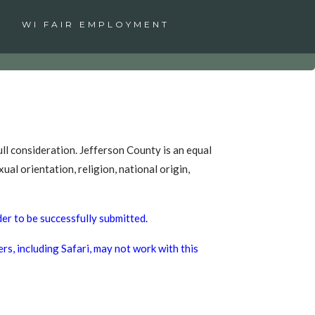
WI FAIR EMPLOYMENT
ull consideration. Jefferson County is an equal
ual orientation, religion, national origin,
der to be successfully submitted.
s, including Safari, may not work with this