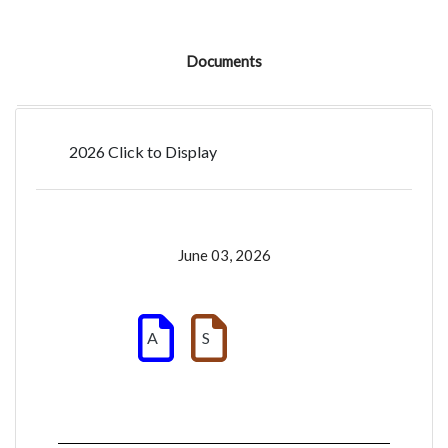
Documents
2026 Click to Display
June 03, 2026
A
S