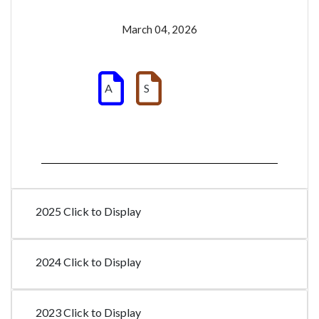
March 04, 2026
A
S
2025 Click to Display
2024 Click to Display
2023 Click to Display