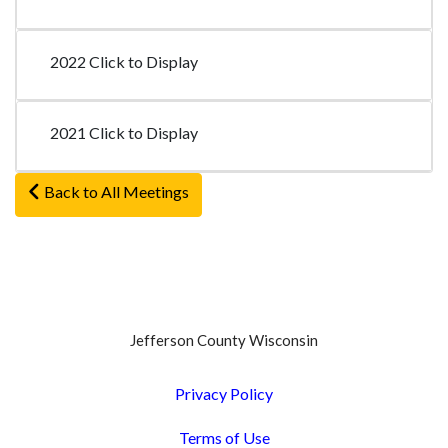
2022 Click to Display
2021 Click to Display
Back to All Meetings
Jefferson County Wisconsin
Privacy Policy
Terms of Use