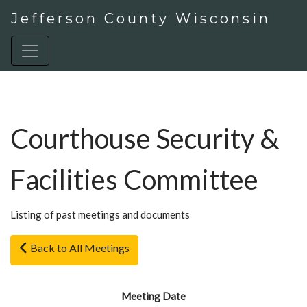
Jefferson County Wisconsin
Courthouse Security &
Facilities Committee
Listing of past meetings and documents
Back to All Meetings
Meeting Date