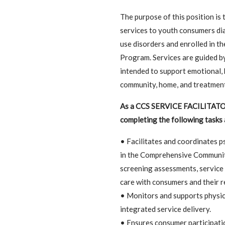
The purpose of this position is 
services to youth consumers di
use disorders and enrolled in 
Program. Services are guided by
intended to support emotional, 
community, home, and treatment
As a CCS SERVICE FACILITATOR I
completing the following tasks 
• Facilitates and coordinates ps
in the Comprehensive Community
screening assessments, service 
care with consumers and their 
• Monitors and supports physic
integrated service delivery.
• Ensures consumer participati