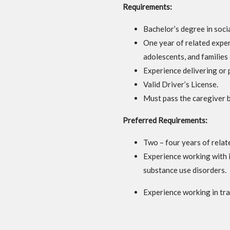
Requirements:
Bachelor’s degree in socia
One year of related exper
adolescents, and families 
Experience delivering or 
Valid Driver’s License.
Must pass the caregiver 
Preferred
Requirements:
Two – four years of relat
Experience working with i
substance use disorders.
Experience working in tr