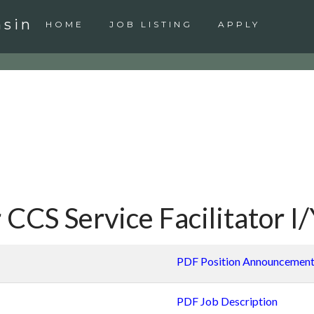
nsin
HOME
JOB LISTING
APPLY
 CCS Service Facilitator I
PDF Position Announcemen
PDF Job Description