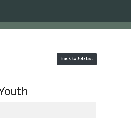
Back to Job List
/Youth
t