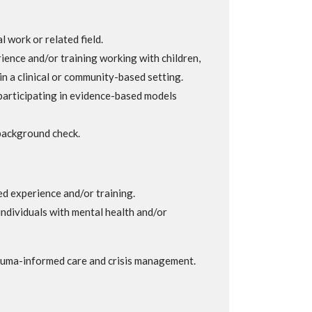
l work or related field.
ience and/or training working with children,
in a clinical or community-based setting.
participating in evidence-based models
background check.
ed experience and/or training.
ndividuals with mental health and/or
auma-informed care and crisis management.