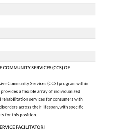
 COMMUNITY SERVICES (CCS) OF
ive Community Services (CCS) program within
rovides a flexible array of individualized
rehabilitation services for consumers with
isorders across their lifespan, with specific
s for this position.
ERVICE FACILITATOR I