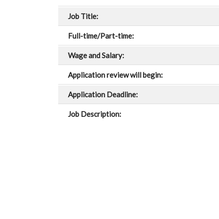
Job Title:
Full-time/Part-time:
Wage and Salary:
Application review will begin:
Application Deadline:
Job Description: