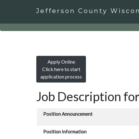
Jefferson County Wisco
Apply Online
Click here to start
application process
Job Description for
Position Announcement
Position Information