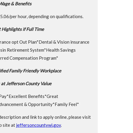
Wage & Benefits
.06/per hour, depending on qualifications.
 Highlights if Full Time
rance opt Out Plan*Dental & Vision insurance
nsin Retirement System*Health Savings
rred Compensation Program*
fied Family Friendly Workplace
at Jefferson County Value
Pay*Excellent Benefits*Great
dvancement & Opportunity*Family Feel*
 description and link to apply online, please visit
 site at
jeffersoncountywi.gov
.