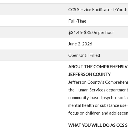
CCS Service Facilitator I/Youth
Full-Time
$31.45-$35.06 per hour
June 2, 2026
Open Until Filled
ABOUT THE COMPREHENSIVE
JEFFERSON COUNTY
Jefferson County’s Comprehens
the Human Services department p
community-based psycho-social 
mental health or substance use d
focus on children and adolescent
WHAT YOU WILL DO AS CCS S