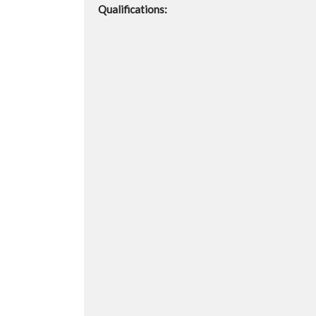
Qualifications: