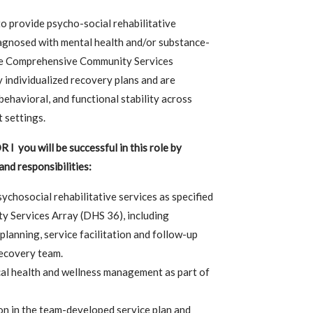
to provide psycho-social rehabilitative
agnosed with mental health and/or substance-
the Comprehensive Community Services
 individualized recovery plans and are
behavioral, and functional stability across
 settings.
 you will be successful in this role by
and responsibilities:
ychosocial rehabilitative services as specified
 Services Array (DHS 36), including
planning, service facilitation and follow-up
recovery team.
al health and wellness management as part of
on in the team-developed service plan and