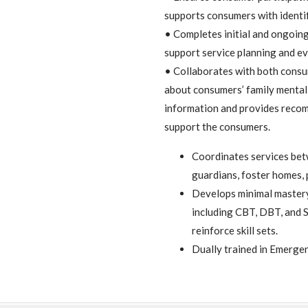
supports consumers with identif
• Completes initial and ongoin
support service planning and e
• Collaborates with both consu
about consumers’ family mental 
information and provides recom
support the consumers.
Coordinates services bet
guardians, foster homes, 
Develops minimal mastery 
including CBT, DBT, and S
reinforce skill sets.
Dually trained in Emerge