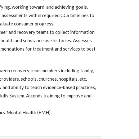
ying, working toward, and achieving goals.
g assessments within required CCS timelines to
valuate consumer progress.
mer and recovery teams to collect information
health and substance use histories. Assesses
mendations for treatment and services to best
ween recovery team members including family,
providers, schools, churches, hospitals, etc.
and ability to teach evidence-based practices,
kills System. Attends training to improve and
ncy Mental Health (EMH).