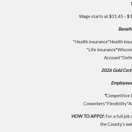
Wage starts at $31.45 - $35
Benefit
*Health insurance*Health insu
*Life insurance*Wisco
Account*Defe
2026 Gold Certi
Employees 
*
Competitive 
Coworkers*Flexibility*A
HOW TO APPLY:
For a full job
the County’s web