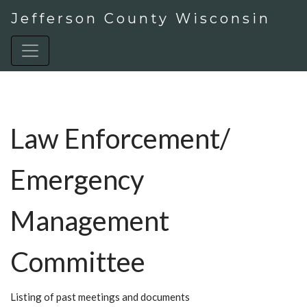
Jefferson County Wisconsin
Law Enforcement/
Emergency
Management
Committee
Listing of past meetings and documents