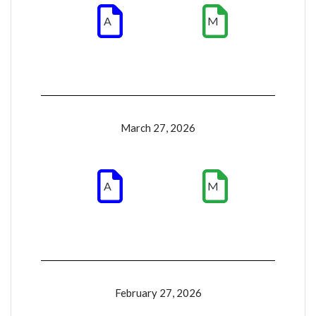
A
M
March 27, 2026
A
M
February 27, 2026