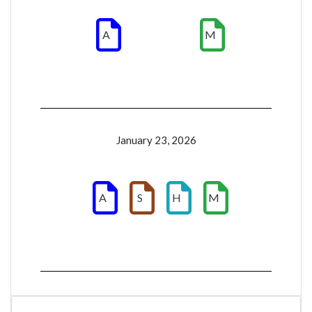
A
M
January 23, 2026
A
S
H
M