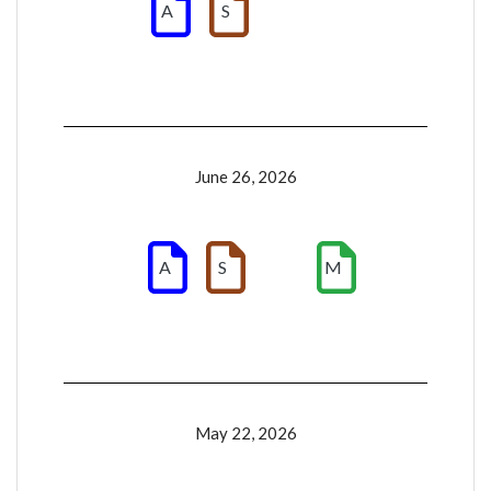
A
S
June 26, 2026
A
S
M
May 22, 2026