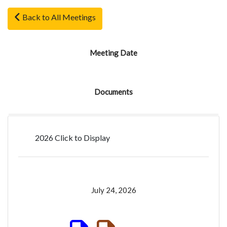
Back to All Meetings
Meeting Date
Documents
2026 Click to Display
July 24, 2026