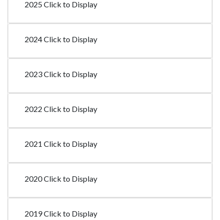
2025 Click to Display
2024 Click to Display
2023 Click to Display
2022 Click to Display
2021 Click to Display
2020 Click to Display
2019 Click to Display